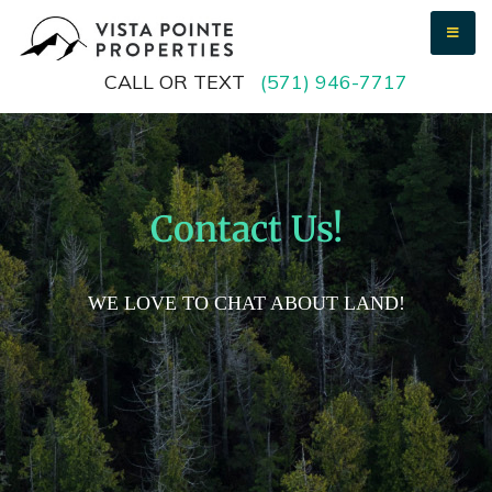
Vista Pointe Properties
We buy vacant land
CALL OR TEXT
(571) 946-7717
Contact Us!
WE LOVE TO CHAT ABOUT LAND!