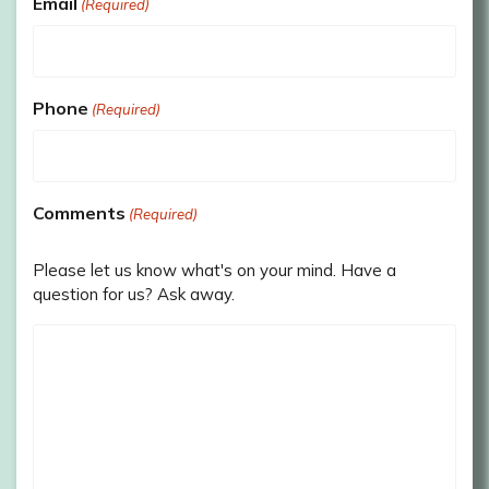
Email
(Required)
Phone
(Required)
Comments
(Required)
Please let us know what's on your mind. Have a
question for us? Ask away.