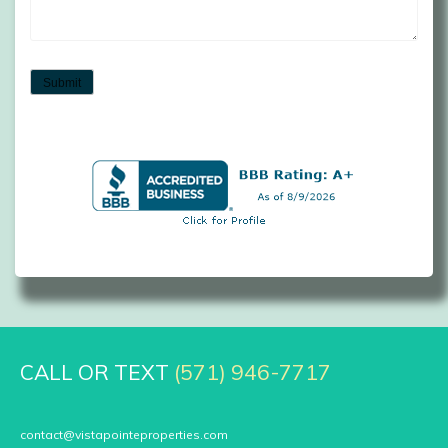
Submit
CALL OR TEXT
(571) 946-7717
contact@vistapointeproperties.com