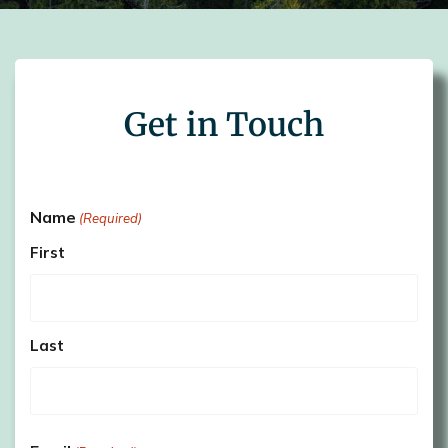
Get in Touch
Name
(Required)
First
Last